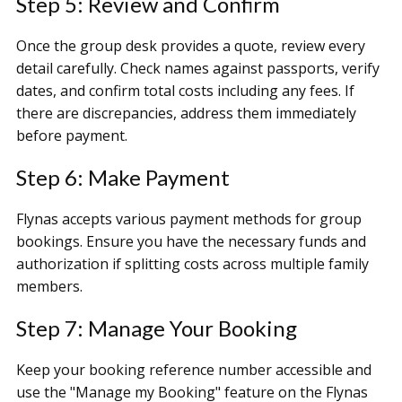
Step 5: Review and Confirm
Once the group desk provides a quote, review every
detail carefully. Check names against passports, verify
dates, and confirm total costs including any fees. If
there are discrepancies, address them immediately
before payment.
Step 6: Make Payment
Flynas accepts various payment methods for group
bookings. Ensure you have the necessary funds and
authorization if splitting costs across multiple family
members.
Step 7: Manage Your Booking
Keep your booking reference number accessible and
use the "Manage my Booking" feature on the Flynas