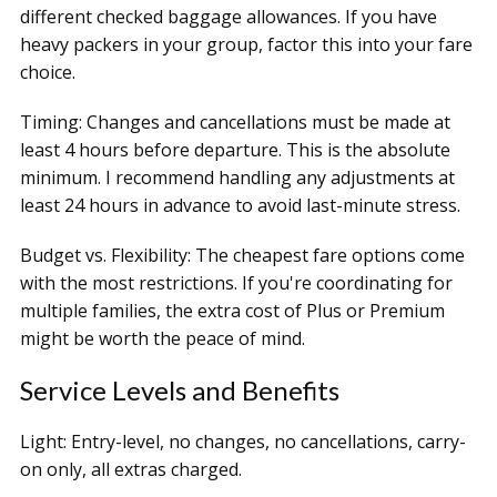
different checked baggage allowances. If you have
heavy packers in your group, factor this into your fare
choice.
Timing: Changes and cancellations must be made at
least 4 hours before departure. This is the absolute
minimum. I recommend handling any adjustments at
least 24 hours in advance to avoid last-minute stress.
Budget vs. Flexibility: The cheapest fare options come
with the most restrictions. If you're coordinating for
multiple families, the extra cost of Plus or Premium
might be worth the peace of mind.
Service Levels and Benefits
Light: Entry-level, no changes, no cancellations, carry-
on only, all extras charged.