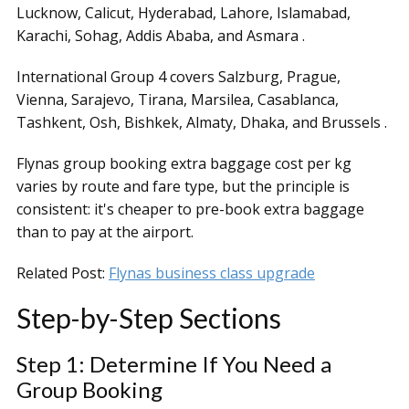
Lucknow, Calicut, Hyderabad, Lahore, Islamabad,
Karachi, Sohag, Addis Ababa, and Asmara .
International Group 4 covers Salzburg, Prague,
Vienna, Sarajevo, Tirana, Marsilea, Casablanca,
Tashkent, Osh, Bishkek, Almaty, Dhaka, and Brussels .
Flynas group booking extra baggage cost per kg
varies by route and fare type, but the principle is
consistent: it's cheaper to pre-book extra baggage
than to pay at the airport.
Related Post:
Flynas business class upgrade
Step-by-Step Sections
Step 1: Determine If You Need a
Group Booking