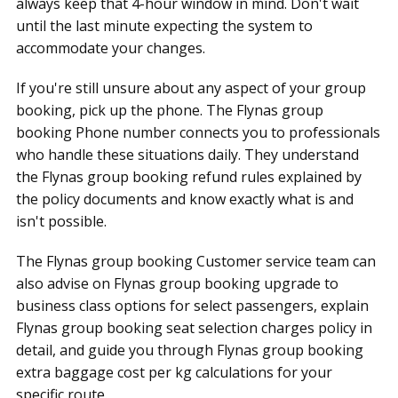
always keep that 4-hour window in mind. Don't wait
until the last minute expecting the system to
accommodate your changes.
If you're still unsure about any aspect of your group
booking, pick up the phone. The Flynas group
booking Phone number connects you to professionals
who handle these situations daily. They understand
the Flynas group booking refund rules explained by
the policy documents and know exactly what is and
isn't possible.
The Flynas group booking Customer service team can
also advise on Flynas group booking upgrade to
business class options for select passengers, explain
Flynas group booking seat selection charges policy in
detail, and guide you through Flynas group booking
extra baggage cost per kg calculations for your
specific route.