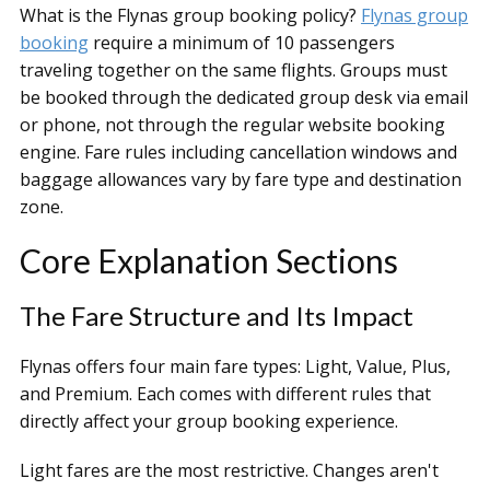
What is the Flynas group booking policy?
Flynas group
booking
require a minimum of 10 passengers
traveling together on the same flights. Groups must
be booked through the dedicated group desk via email
or phone, not through the regular website booking
engine. Fare rules including cancellation windows and
baggage allowances vary by fare type and destination
zone.
Core Explanation Sections
The Fare Structure and Its Impact
Flynas offers four main fare types: Light, Value, Plus,
and Premium. Each comes with different rules that
directly affect your group booking experience.
Light fares are the most restrictive. Changes aren't