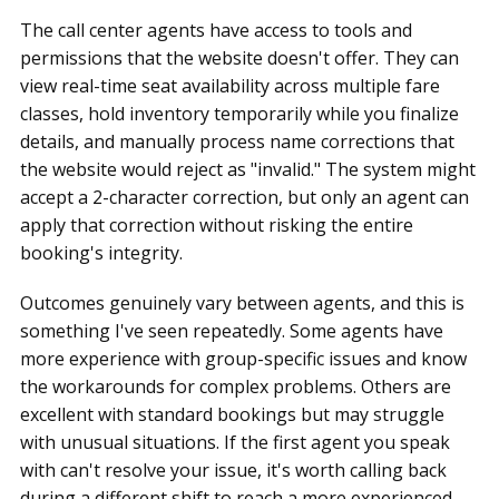
The call center agents have access to tools and
permissions that the website doesn't offer. They can
view real-time seat availability across multiple fare
classes, hold inventory temporarily while you finalize
details, and manually process name corrections that
the website would reject as "invalid." The system might
accept a 2-character correction, but only an agent can
apply that correction without risking the entire
booking's integrity.
Outcomes genuinely vary between agents, and this is
something I've seen repeatedly. Some agents have
more experience with group-specific issues and know
the workarounds for complex problems. Others are
excellent with standard bookings but may struggle
with unusual situations. If the first agent you speak
with can't resolve your issue, it's worth calling back
during a different shift to reach a more experienced