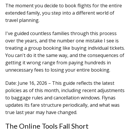
The moment you decide to book flights for the entire
extended family, you step into a different world of
travel planning.
I've guided countless families through this process
over the years, and the number one mistake I see is
treating a group booking like buying individual tickets.
You can't do it the same way, and the consequences of
getting it wrong range from paying hundreds in
unnecessary fees to losing your entire booking.
Date: June 16, 2026 – This guide reflects the latest
policies as of this month, including recent adjustments
to baggage rules and cancellation windows. Flynas
updates its fare structure periodically, and what was
true last year may have changed.
The Online Tools Fall Short