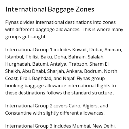
International Baggage Zones
Flynas divides international destinations into zones
with different baggage allowances. This is where many
groups get caught.
International Group 1 includes Kuwait, Dubai, Amman,
Istanbul, Tbilisi, Baku, Doha, Bahrain, Salalah,
Hurghadah, Batumi, Antalya, Trabzon, Sharm El
Sheikh, Abu Dhabi, Sharjah, Ankara, Bodrum, North
Coast, Erbil, Baghdad, and Najaf. Flynas group
booking baggage allowance international flights to
these destinations follows the standard structure .
International Group 2 covers Cairo, Algiers, and
Constantine with slightly different allowances .
International Group 3 includes Mumbai, New Delhi,