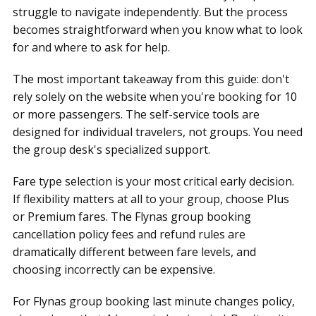
struggle to navigate independently. But the process
becomes straightforward when you know what to look
for and where to ask for help.
The most important takeaway from this guide: don't
rely solely on the website when you're booking for 10
or more passengers. The self-service tools are
designed for individual travelers, not groups. You need
the group desk's specialized support.
Fare type selection is your most critical early decision.
If flexibility matters at all to your group, choose Plus
or Premium fares. The Flynas group booking
cancellation policy fees and refund rules are
dramatically different between fare levels, and
choosing incorrectly can be expensive.
For Flynas group booking last minute changes policy,