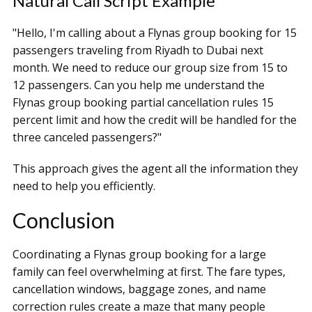
Natural Call Script Example
"Hello, I'm calling about a Flynas group booking for 15
passengers traveling from Riyadh to Dubai next
month. We need to reduce our group size from 15 to
12 passengers. Can you help me understand the
Flynas group booking partial cancellation rules 15
percent limit and how the credit will be handled for the
three canceled passengers?"
This approach gives the agent all the information they
need to help you efficiently.
Conclusion
Coordinating a Flynas group booking for a large
family can feel overwhelming at first. The fare types,
cancellation windows, baggage zones, and name
correction rules create a maze that many people