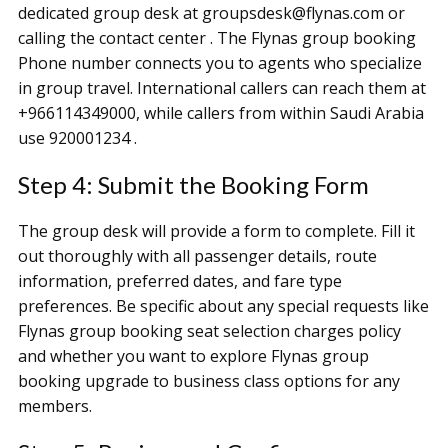
dedicated group desk at groupsdesk@flynas.com or
calling the contact center . The Flynas group booking
Phone number connects you to agents who specialize
in group travel. International callers can reach them at
+966114349000, while callers from within Saudi Arabia
use 920001234 .
Step 4: Submit the Booking Form
The group desk will provide a form to complete. Fill it
out thoroughly with all passenger details, route
information, preferred dates, and fare type
preferences. Be specific about any special requests like
Flynas group booking seat selection charges policy
and whether you want to explore Flynas group
booking upgrade to business class options for any
members.