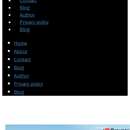
Contact
Blog
Author
Privacy policy
Blog
Home
About
Contact
Blog
Author
Privacy policy
Blog