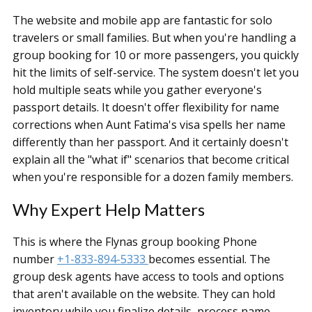
The website and mobile app are fantastic for solo
travelers or small families. But when you're handling a
group booking for 10 or more passengers, you quickly
hit the limits of self-service. The system doesn't let you
hold multiple seats while you gather everyone's
passport details. It doesn't offer flexibility for name
corrections when Aunt Fatima's visa spells her name
differently than her passport. And it certainly doesn't
explain all the "what if" scenarios that become critical
when you're responsible for a dozen family members.
Why Expert Help Matters
This is where the Flynas group booking Phone
number
+1-833-894-5333
becomes essential. The
group desk agents have access to tools and options
that aren't available on the website. They can hold
inventory while you finalize details, process name