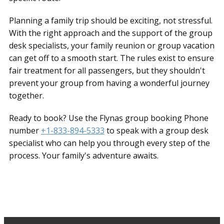
Planning a family trip should be exciting, not stressful.
With the right approach and the support of the group
desk specialists, your family reunion or group vacation
can get off to a smooth start. The rules exist to ensure
fair treatment for all passengers, but they shouldn't
prevent your group from having a wonderful journey
together.
Ready to book? Use the Flynas group booking Phone
number
+1-833-894-5333
to speak with a group desk
specialist who can help you through every step of the
process. Your family's adventure awaits.