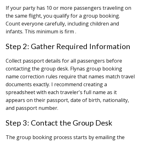
If your party has 10 or more passengers traveling on
the same flight, you qualify for a group booking.
Count everyone carefully, including children and
infants. This minimum is firm .
Step 2: Gather Required Information
Collect passport details for all passengers before
contacting the group desk. Flynas group booking
name correction rules require that names match travel
documents exactly. I recommend creating a
spreadsheet with each traveler's full name as it
appears on their passport, date of birth, nationality,
and passport number.
Step 3: Contact the Group Desk
The group booking process starts by emailing the