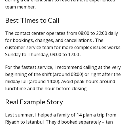
team member.
Best Times to Call
The contact center operates from 08:00 to 22:00 daily
for bookings, changes, and cancellations . The
customer service team for more complex issues works
Sunday to Thursday, 09:00 to 17:00 .
For the fastest service, I recommend calling at the very
beginning of the shift (around 08:00) or right after the
midday lull (around 14:00). Avoid peak hours around
lunchtime and the hour before closing.
Real Example Story
Last summer, I helped a family of 14 plan a trip from
Riyadh to Istanbul. They'd booked separately – ten