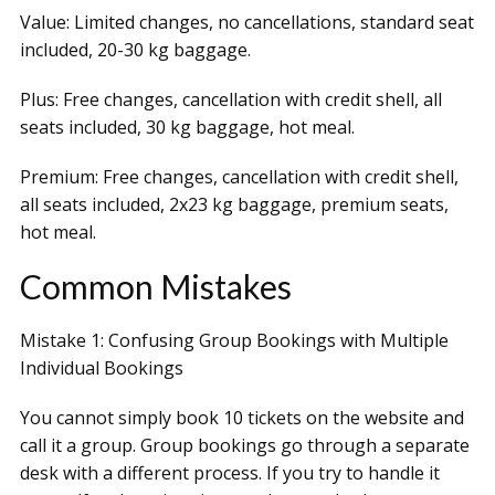
Value: Limited changes, no cancellations, standard seat
included, 20-30 kg baggage.
Plus: Free changes, cancellation with credit shell, all
seats included, 30 kg baggage, hot meal.
Premium: Free changes, cancellation with credit shell,
all seats included, 2x23 kg baggage, premium seats,
hot meal.
Common Mistakes
Mistake 1: Confusing Group Bookings with Multiple
Individual Bookings
You cannot simply book 10 tickets on the website and
call it a group. Group bookings go through a separate
desk with a different process. If you try to handle it