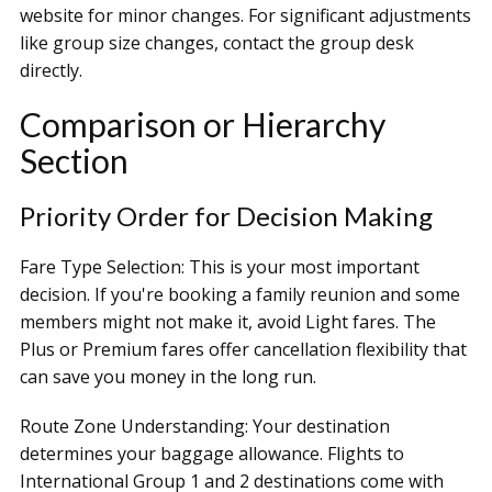
website for minor changes. For significant adjustments
like group size changes, contact the group desk
directly.
Comparison or Hierarchy
Section
Priority Order for Decision Making
Fare Type Selection: This is your most important
decision. If you're booking a family reunion and some
members might not make it, avoid Light fares. The
Plus or Premium fares offer cancellation flexibility that
can save you money in the long run.
Route Zone Understanding: Your destination
determines your baggage allowance. Flights to
International Group 1 and 2 destinations come with