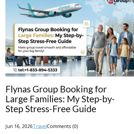
Flynas Group Booking for
Large Families: My Step-by-
Step Stress-Free Guide
Jun 16, 2026
Travel
Comments (0)