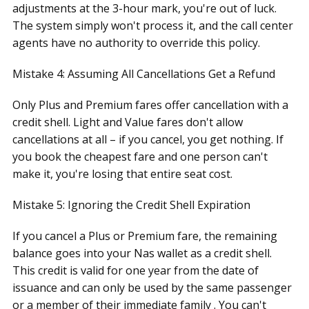
adjustments at the 3-hour mark, you're out of luck.
The system simply won't process it, and the call center
agents have no authority to override this policy.
Mistake 4: Assuming All Cancellations Get a Refund
Only Plus and Premium fares offer cancellation with a
credit shell. Light and Value fares don't allow
cancellations at all – if you cancel, you get nothing. If
you book the cheapest fare and one person can't
make it, you're losing that entire seat cost.
Mistake 5: Ignoring the Credit Shell Expiration
If you cancel a Plus or Premium fare, the remaining
balance goes into your Nas wallet as a credit shell.
This credit is valid for one year from the date of
issuance and can only be used by the same passenger
or a member of their immediate family . You can't