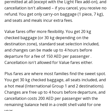
permitted at all (except with the Light Flex add-on), and
cancellation isn't allowed – if you cancel, you receive no
refund. You get only carry-on baggage (1 piece, 7 kg),
and seats and meals incur extra fees.
Value fares offer more flexibility. You get 20 kg
checked baggage (or 30 kg depending on the
destination zone), standard seat selection included,
and changes can be made up to 4 hours before
departure for a fee of 150 AED per passenger .
Cancellation isn't allowed for Value fares either.
Plus fares are where most families find the sweet spot.
You get 30 kg checked baggage, all seats included, and
a hot meal (International Group 1 and 2 destinations).
Changes are free up to 4 hours before departure, and
cancellation costs 200 AED per passenger with the
remaining balance held in a credit shell valid for one
year .