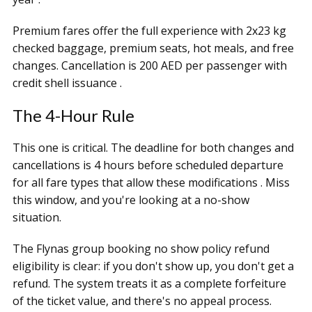
Premium fares offer the full experience with 2x23 kg
checked baggage, premium seats, hot meals, and free
changes. Cancellation is 200 AED per passenger with
credit shell issuance .
The 4-Hour Rule
This one is critical. The deadline for both changes and
cancellations is 4 hours before scheduled departure
for all fare types that allow these modifications . Miss
this window, and you're looking at a no-show
situation.
The Flynas group booking no show policy refund
eligibility is clear: if you don't show up, you don't get a
refund. The system treats it as a complete forfeiture
of the ticket value, and there's no appeal process.