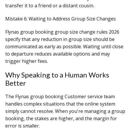
transfer it to a friend or a distant cousin.
Mistake 6: Waiting to Address Group Size Changes
Flynas group booking group size change rules 2026
specify that any reduction in group size should be
communicated as early as possible. Waiting until close
to departure reduces available options and may
trigger higher fees.
Why Speaking to a Human Works
Better
The Flynas group booking Customer service team
handles complex situations that the online system
simply cannot resolve. When you're managing a group
booking, the stakes are higher, and the margin for
error is smaller.