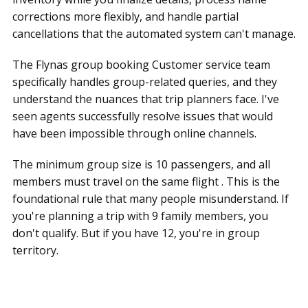
corrections more flexibly, and handle partial
cancellations that the automated system can't manage.
The Flynas group booking Customer service team
specifically handles group-related queries, and they
understand the nuances that trip planners face. I've
seen agents successfully resolve issues that would
have been impossible through online channels.
The minimum group size is 10 passengers, and all
members must travel on the same flight . This is the
foundational rule that many people misunderstand. If
you're planning a trip with 9 family members, you
don't qualify. But if you have 12, you're in group
territory.