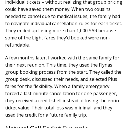
individual tickets – without realizing that group pricing
could have saved them money. When two cousins
needed to cancel due to medical issues, the family had
to navigate individual cancellation rules for each ticket.
They ended up losing more than 1,000 SAR because
some of the Light fares they'd booked were non-
refundable.
A few months later, I worked with the same family for
their next reunion. This time, they used the Flynas
group booking process from the start. They called the
group desk, discussed their needs, and selected Plus
fares for the flexibility. When a family emergency
forced a last-minute cancellation for one passenger,
they received a credit shell instead of losing the entire
ticket value. Their total loss was minimal, and they
used the credit for a future family trip.