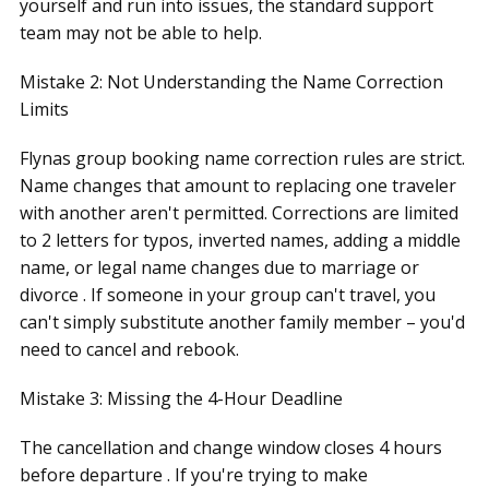
yourself and run into issues, the standard support
team may not be able to help.
Mistake 2: Not Understanding the Name Correction
Limits
Flynas group booking name correction rules are strict.
Name changes that amount to replacing one traveler
with another aren't permitted. Corrections are limited
to 2 letters for typos, inverted names, adding a middle
name, or legal name changes due to marriage or
divorce . If someone in your group can't travel, you
can't simply substitute another family member – you'd
need to cancel and rebook.
Mistake 3: Missing the 4-Hour Deadline
The cancellation and change window closes 4 hours
before departure . If you're trying to make